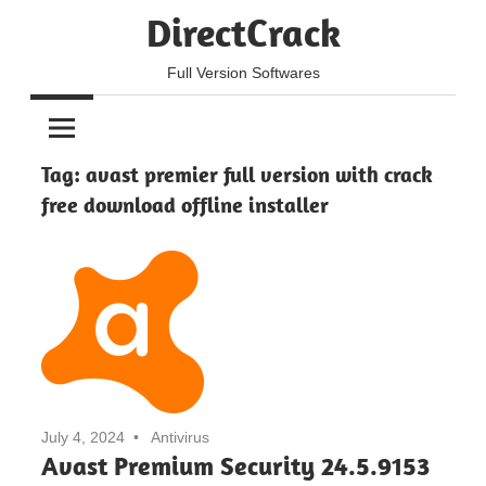
Skip
DirectCrack
to
content
Full Version Softwares
Tag:
avast premier full version with crack
free download offline installer
July 4, 2024
Antivirus
Avast Premium Security 24.5.9153