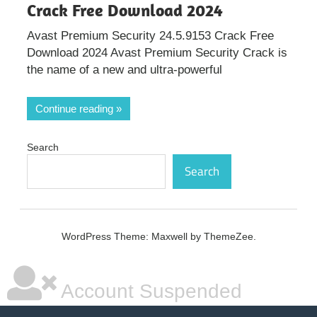
Crack Free Download 2024
Avast Premium Security 24.5.9153 Crack Free
Download 2024 Avast Premium Security Crack is
the name of a new and ultra-powerful
Continue reading
Search
Search
WordPress Theme: Maxwell by ThemeZee.
Account Suspended