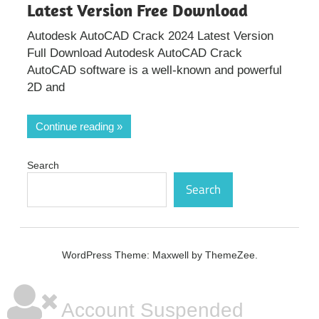
Latest Version Free Download
Autodesk AutoCAD Crack 2024 Latest Version
Full Download Autodesk AutoCAD Crack
AutoCAD software is a well-known and powerful
2D and
Continue reading
Search
Search
WordPress Theme: Maxwell by ThemeZee.
Account Suspended