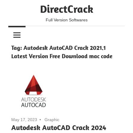
Skip
DirectCrack
to
content
Full Version Softwares
Tag:
Autodesk AutoCAD Crack 2021.1
Latest Version Free Download mac code
May 17, 2023
Graphic
Autodesk AutoCAD Crack 2024