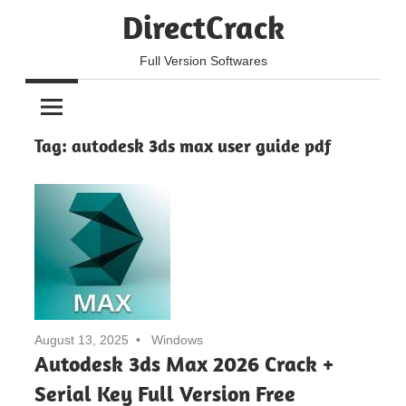
Skip
DirectCrack
to
content
Full Version Softwares
Tag:
autodesk 3ds max user guide pdf
August 13, 2025
Windows
Autodesk 3ds Max 2026 Crack +
Serial Key Full Version Free