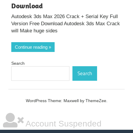
Download
Autodesk 3ds Max 2026 Crack + Serial Key Full
Version Free Download Autodesk 3ds Max Crack
will Make huge sides
Continue reading
Search
Search
WordPress Theme: Maxwell by ThemeZee.
Account Suspended