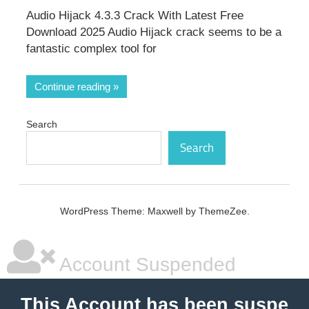
Audio Hijack 4.3.3 Crack With Latest Free
Download 2025 Audio Hijack crack seems to be a
fantastic complex tool for
Continue reading
Search
Search
WordPress Theme: Maxwell by ThemeZee.
Account Suspended
This Account has been suspe