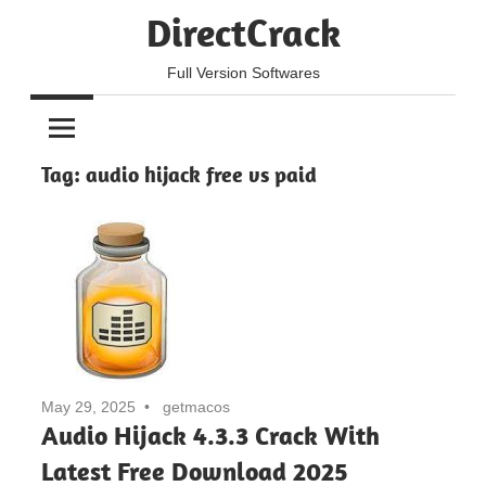
Skip
DirectCrack
to
content
Full Version Softwares
Tag:
audio hijack free vs paid
May 29, 2025
getmacos
Audio Hijack 4.3.3 Crack With
Latest Free Download 2025