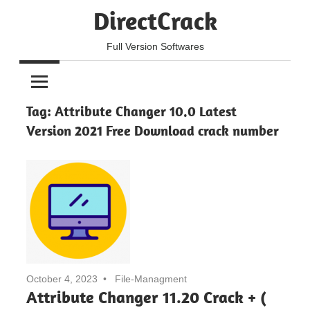
Skip
DirectCrack
to
content
Full Version Softwares
Tag:
Attribute Changer 10.0 Latest
Version 2021 Free Download crack number
October 4, 2023
File-Managment
Attribute Changer 11.20 Crack + (