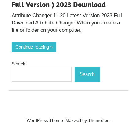
Full Version ) 2023 Download
Attribute Changer 11.20 Latest Version 2023 Full
Download Attribute Changer When you create a
file or folder on your computer,
Continue reading
Search
Search
WordPress Theme: Maxwell by ThemeZee.