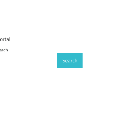
ortal
arch
Search