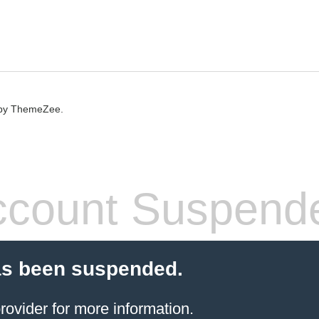
by ThemeZee.
count Suspend
as been suspended.
rovider
for more information.