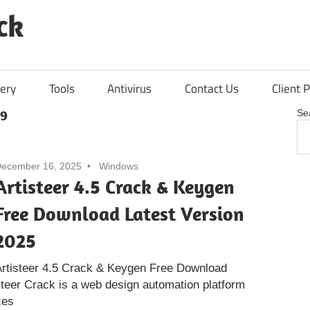
ck
ery
Tools
Antivirus
Contact Us
Client P
 9
Se
ecember 16, 2025
Windows
Artisteer 4.5 Crack & Keygen
Free Download Latest Version
2025
rtisteer 4.5 Crack & Keygen Free Download
steer Crack is a web design automation platform
ces