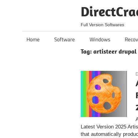
Skip
DirectCra
to
content
Full Version Softwares
Home
Software
Windows
Recov
Tag:
artisteer drupal
D
A
Latest Version 2025 Arti
that automatically produ