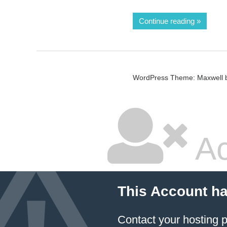
Continue reading
WordPress Theme: Maxwell 
Ac
This Account h
Contact your hosting p