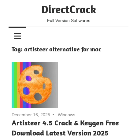
Skip
DirectCrack
to
content
Full Version Softwares
Tag:
artisteer alternative for mac
December 16, 2025
Windows
Artisteer 4.5 Crack & Keygen Free
Download Latest Version 2025