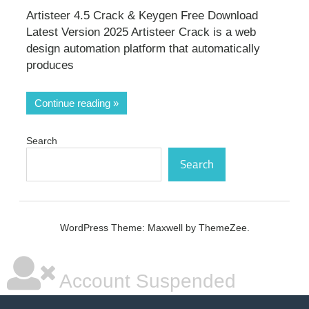
Artisteer 4.5 Crack & Keygen Free Download
Latest Version 2025 Artisteer Crack is a web
design automation platform that automatically
produces
Continue reading
Search
Search
WordPress Theme: Maxwell by ThemeZee.
Account Suspended