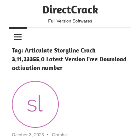
Skip
DirectCrack
to
content
Full Version Softwares
Tag:
Articulate Storyline Crack
3.11.23355.0 Latest Version Free Download
activation number
October 3, 2023
Graphic