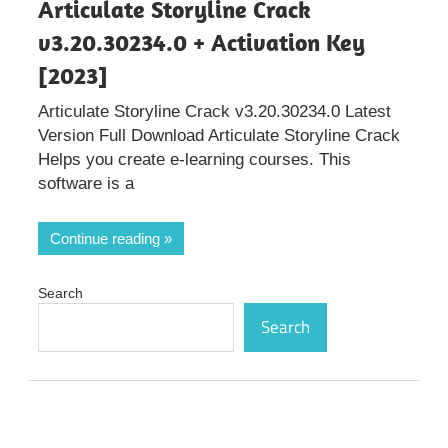
Articulate Storyline Crack
v3.20.30234.0 + Activation Key
[2023]
Articulate Storyline Crack v3.20.30234.0 Latest
Version Full Download Articulate Storyline Crack
Helps you create e-learning courses. This
software is a
Continue reading
Search
Search