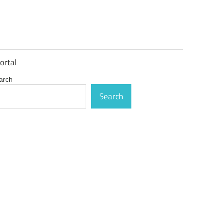
ortal
arch
Search