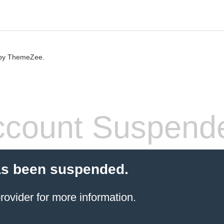
by ThemeZee.
count Suspend
as been suspended.
rovider
for more information.