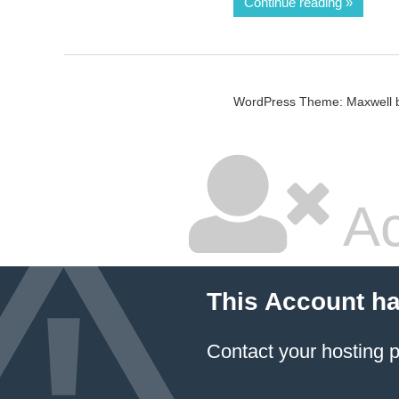
Continue reading
WordPress Theme: Maxwell 
Ac
This Account h
Contact your hosting p