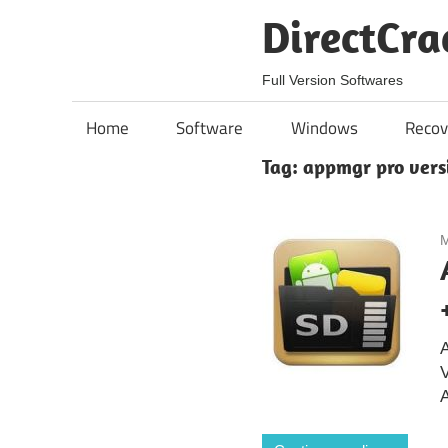
Skip
DirectCra
to
content
Full Version Softwares
Home
Software
Windows
Recov
Tag:
appmgr pro vers
M
A