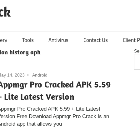
ck
ery
Tools
Antivirus
Contact Us
Client P
ion history apk
Se
ay 14, 2023
Android
Appmgr Pro Cracked APK 5.59
+ Lite Latest Version
Appmgr Pro Cracked APK 5.59 + Lite Latest
Version Free Download Appmgr Pro Crack is an
ndroid app that allows you