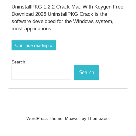
UninstallPKG 1.2.2 Crack Mac With Keygen Free
Download 2026 UninstallPKG Crack is the
software developed for the Windows system,
most applications
Continue reading
Search
Search
WordPress Theme: Maxwell by ThemeZee.