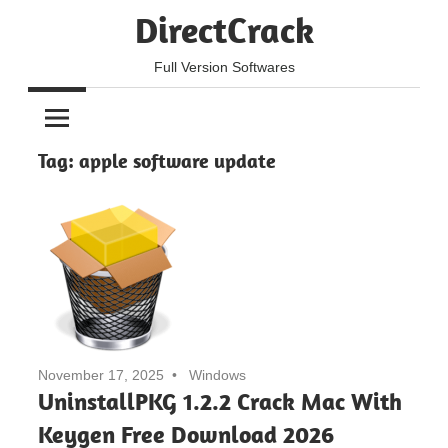
Skip
DirectCrack
to
content
Full Version Softwares
Tag:
apple software update
November 17, 2025
Windows
UninstallPKG 1.2.2 Crack Mac With
Keygen Free Download 2026