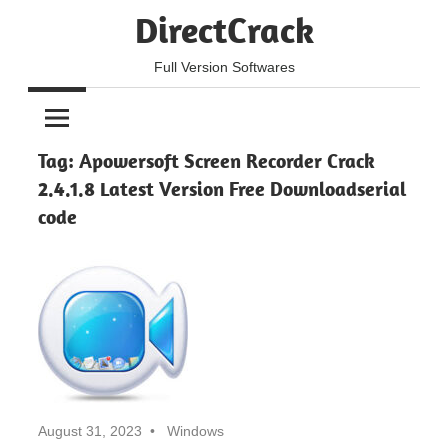
Skip
DirectCrack
to
content
Full Version Softwares
Tag:
Apowersoft Screen Recorder Crack
2.4.1.8 Latest Version Free Downloadserial
code
August 31, 2023
Windows