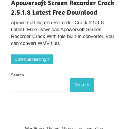
Apowersoft Screen Recorder Crack
2.5.1.8 Latest Free Download
Apowersoft Screen Recorder Crack 2.5.1.8
Latest Free Download Apowersoft Screen
Recorder Crack With this built-in converter, you
can convert WMV files
Continue reading
Search
Search
WordPress Theme: Maxwell by ThemeZee.