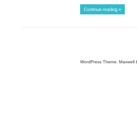
Continue reading
WordPress Theme: Maxwell 