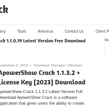
ck
ery
Tools
Antivirus
Contact Us
Client P
k 1.1.0.19 Latest Version Free Download
Se
eptember 9, 2023
Download -Manager
/
Windows
ApowerShow Crack 1.1.3.2 +
License Key [2023] Download
powerShow Crack 1.1.3.2 Latest Version Full
Download ApowerShow Crack is a software
pplication that gives users the ability to create