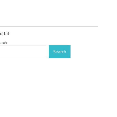
ortal
arch
Search