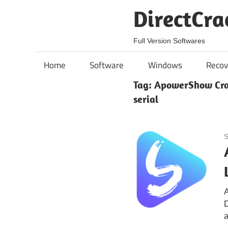
Skip
DirectCra
to
content
Full Version Softwares
Home
Software
Windows
Recov
Tag:
ApowerShow Crac
serial
S
A
a