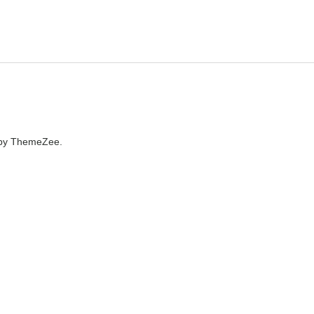
by ThemeZee.