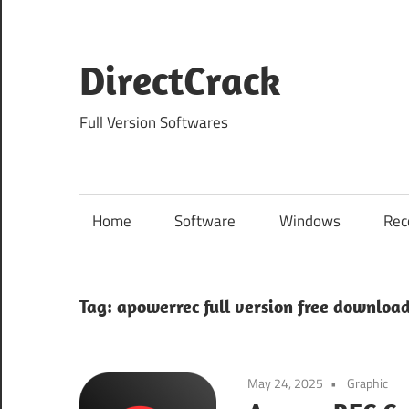
Skip
to
content
DirectCrack
Full Version Softwares
Home
Software
Windows
Rec
Tag:
apowerrec full version free downloa
May 24, 2025
Graphic