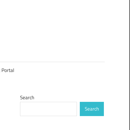
t Portal
Search
Search