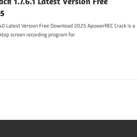
k 1.7.6.1 Latest Version Free
25
40 Latest Version Free Download 2025 ApowerREC Crack is a
ktop screen recording program for