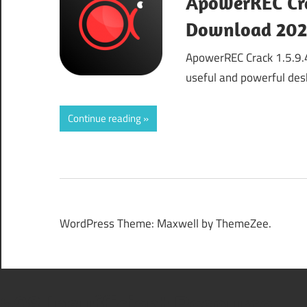
ApowerREC Crac
Download 20
ApowerREC Crack 1.5.9.
useful and powerful des
Continue reading
WordPress Theme: Maxwell by ThemeZee.
508 Insufficient Resource