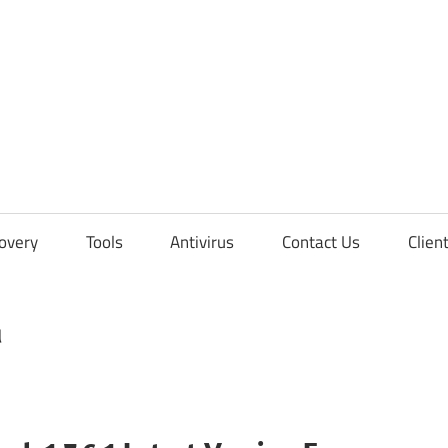
overy
Tools
Antivirus
Contact Us
Clien
d