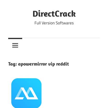
Skip
to
DirectCrack
content
Full Version Softwares
Tag:
apowermirror vip reddit