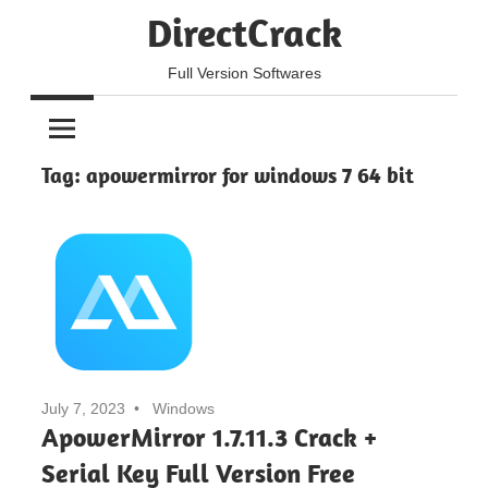
Skip
DirectCrack
to
content
Full Version Softwares
Tag:
apowermirror for windows 7 64 bit
July 7, 2023
Windows
ApowerMirror 1.7.11.3 Crack +
Serial Key Full Version Free