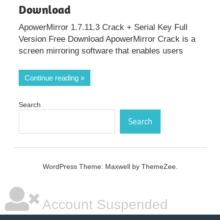
Download
ApowerMirror 1.7.11.3 Crack + Serial Key Full
Version Free Download ApowerMirror Crack is a
screen mirroring software that enables users
Continue reading
Search
Search
WordPress Theme: Maxwell by ThemeZee.
Account Suspended