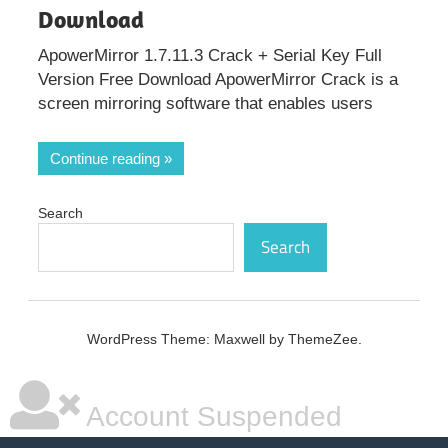
Download
ApowerMirror 1.7.11.3 Crack + Serial Key Full
Version Free Download ApowerMirror Crack is a
screen mirroring software that enables users
Continue reading
Search
Search
WordPress Theme: Maxwell by ThemeZee.
Account Suspended