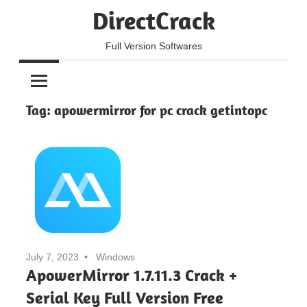
Skip
DirectCrack
to
content
Full Version Softwares
Tag:
apowermirror for pc crack getintopc
July 7, 2023
Windows
ApowerMirror 1.7.11.3 Crack +
Serial Key Full Version Free