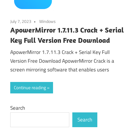
July 7, 2023
Windows
ApowerMirror 1.7.11.3 Crack + Serial
Key Full Version Free Download
ApowerMirror 1.7.11.3 Crack + Serial Key Full
Version Free Download ApowerMirror Crack is a
screen mirroring software that enables users
Continue reading
Search
Search