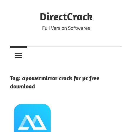
Skip
to
DirectCrack
content
Full Version Softwares
Tag:
apowermirror crack for pc free
download