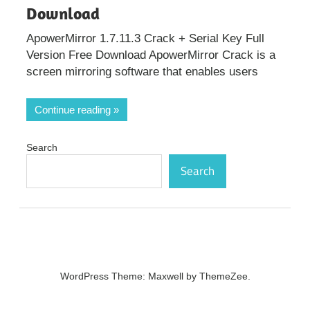
Download
ApowerMirror 1.7.11.3 Crack + Serial Key Full
Version Free Download ApowerMirror Crack is a
screen mirroring software that enables users
Continue reading
Search
Search
WordPress Theme: Maxwell by ThemeZee.