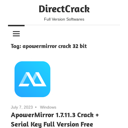
Skip
DirectCrack
to
content
Full Version Softwares
Tag:
apowermirror crack 32 bit
July 7, 2023
Windows
ApowerMirror 1.7.11.3 Crack +
Serial Key Full Version Free