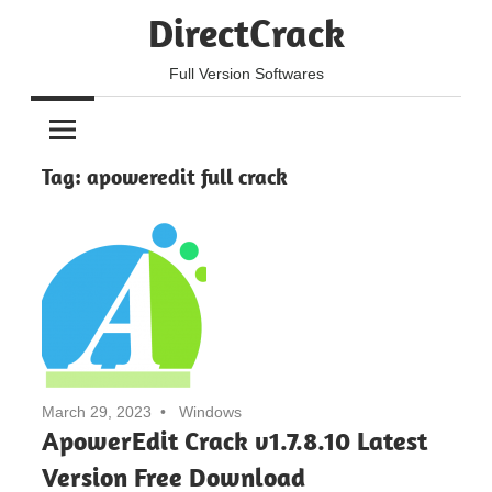
Skip
DirectCrack
to
content
Full Version Softwares
Tag:
apoweredit full crack
March 29, 2023
Windows
ApowerEdit Crack v1.7.8.10 Latest
Version Free Download