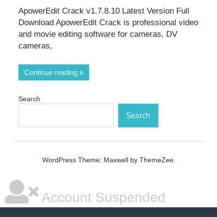
ApowerEdit Crack v1.7.8.10 Latest Version Full
Download ApowerEdit Crack is professional video
and movie editing software for cameras, DV
cameras,
Continue reading
Search
Search
WordPress Theme: Maxwell by ThemeZee.
Account Suspended