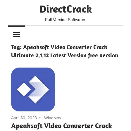
Skip
DirectCrack
to
content
Full Version Softwares
Tag:
Apeaksoft Video Converter Crack
Ultimate 2.1.12 Latest Version free version
April 30, 2023
Windows
Apeaksoft Video Converter Crack