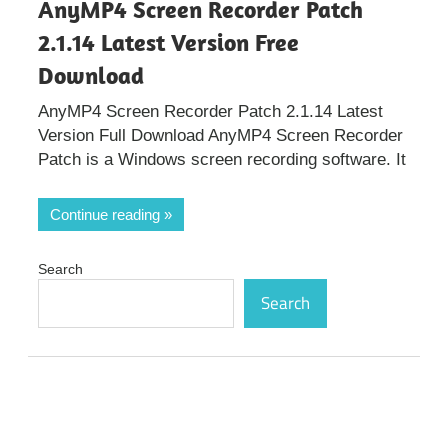
AnyMP4 Screen Recorder Patch
2.1.14 Latest Version Free
Download
AnyMP4 Screen Recorder Patch 2.1.14 Latest
Version Full Download AnyMP4 Screen Recorder
Patch is a Windows screen recording software. It
Continue reading
Search
Search