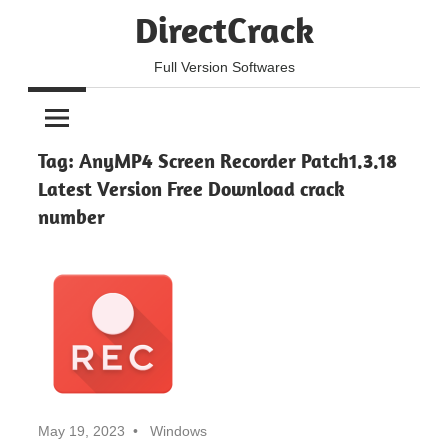
Skip
DirectCrack
to
content
Full Version Softwares
Tag:
AnyMP4 Screen Recorder Patch1.3.18
Latest Version Free Download crack
number
May 19, 2023
Windows