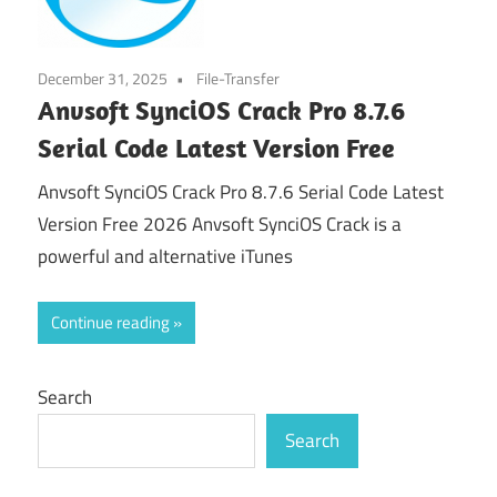
December 31, 2025
File-Transfer
Anvsoft SynciOS Crack Pro 8.7.6
Serial Code Latest Version Free
Anvsoft SynciOS Crack Pro 8.7.6 Serial Code Latest
Version Free 2026 Anvsoft SynciOS Crack is a
powerful and alternative iTunes
Continue reading
Search
Search