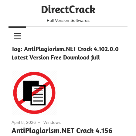
Skip
DirectCrack
to
content
Full Version Softwares
Tag:
AntiPlagiarism.NET Crack 4.102.0.0
Latest Version Free Download full
April 8, 2026
Windows
AntiPlagiarism.NET Crack 4.156