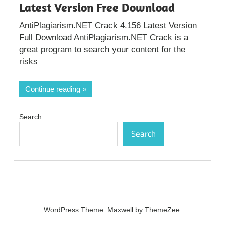
Latest Version Free Download
AntiPlagiarism.NET Crack 4.156 Latest Version
Full Download AntiPlagiarism.NET Crack is a
great program to search your content for the
risks
Continue reading
Search
Search
WordPress Theme: Maxwell by ThemeZee.