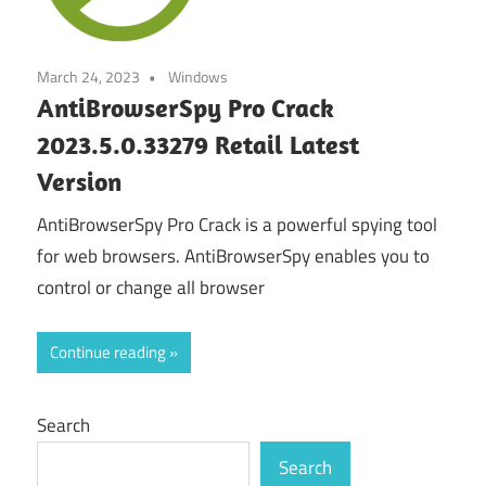
March 24, 2023
Windows
AntiBrowserSpy Pro Crack
2023.5.0.33279 Retail Latest
Version
AntiBrowserSpy Pro Crack is a powerful spying tool
for web browsers. AntiBrowserSpy enables you to
control or change all browser
Continue reading
Search
Search