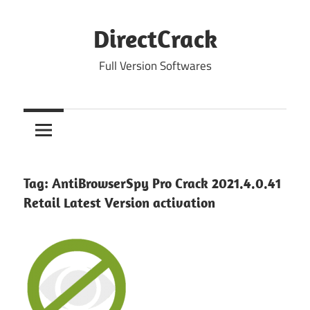
Skip
to
DirectCrack
content
Full Version Softwares
Tag:
AntiBrowserSpy Pro Crack 2021.4.0.41
Retail Latest Version activation