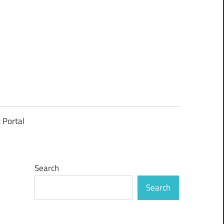
t Portal
Search
Search