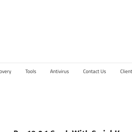
overy
Tools
Antivirus
Contact Us
Clien