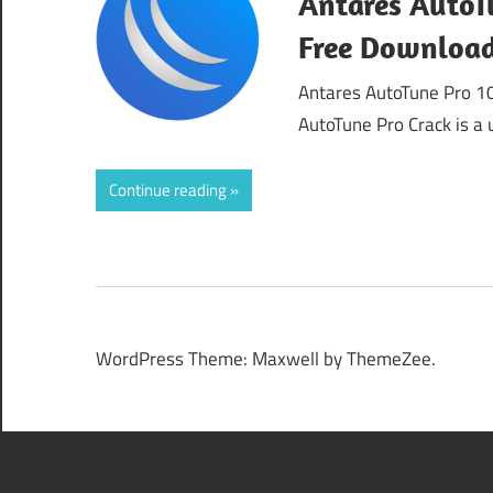
Antares AutoTu
Free Downloa
Antares AutoTune Pro 1
AutoTune Pro Crack is a 
Continue reading
WordPress Theme: Maxwell by ThemeZee.
508 Insufficient Resource