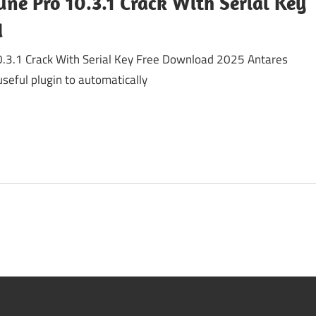
ne Pro 10.3.1 Crack With Serial Key
d
0.3.1 Crack With Serial Key Free Download 2025 Antares
useful plugin to automatically