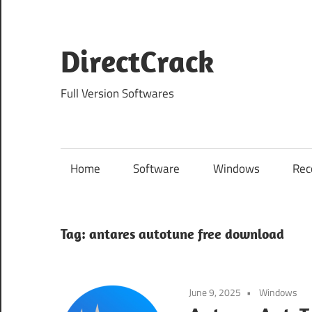
Skip
to
content
DirectCrack
Full Version Softwares
Home
Software
Windows
Rec
Tag:
antares autotune free download
June 9, 2025
Windows