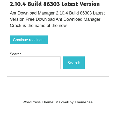
2.10.4 Build 86303 Latest Version
Ant Download Manager 2.10.4 Build 86303 Latest
Version Free Download Ant Download Manager
Crack is the name of the new
Continue reading
Search
Search
WordPress Theme: Maxwell by ThemeZee.