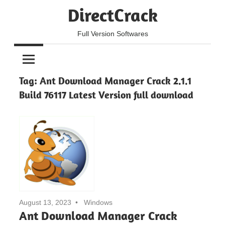
Skip
DirectCrack
to
content
Full Version Softwares
Tag:
Ant Download Manager Crack 2.1.1
Build 76117 Latest Version full download
August 13, 2023
Windows
Ant Download Manager Crack