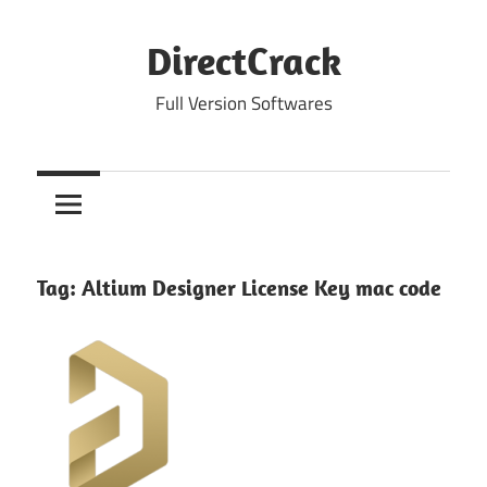
Skip
to
DirectCrack
content
Full Version Softwares
Tag:
Altium Designer License Key mac code