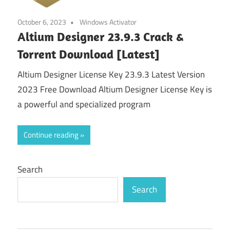
October 6, 2023
Windows Activator
Altium Designer 23.9.3 Crack &
Torrent Download [Latest]
Altium Designer License Key 23.9.3 Latest Version
2023 Free Download Altium Designer License Key is
a powerful and specialized program
Continue reading
Search
Search