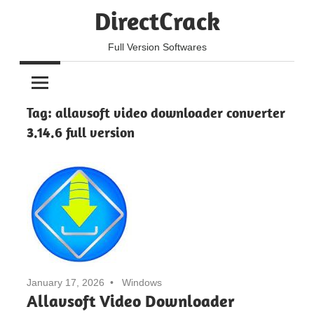
Skip
DirectCrack
to
content
Full Version Softwares
Tag:
allavsoft video downloader converter
3.14.6 full version
January 17, 2026
Windows
Allavsoft Video Downloader