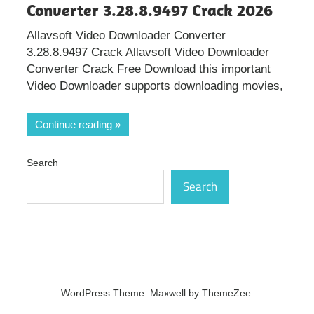
Converter 3.28.8.9497 Crack 2026
Allavsoft Video Downloader Converter
3.28.8.9497 Crack Allavsoft Video Downloader
Converter Crack Free Download this important
Video Downloader supports downloading movies,
Continue reading
Search
Search
WordPress Theme: Maxwell by ThemeZee.