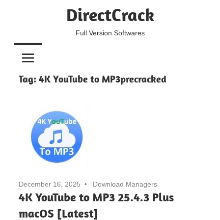
Skip
DirectCrack
to
content
Full Version Softwares
Tag:
4K YouTube to MP3precracked
December 16, 2025
Download Managers
4K YouTube to MP3 25.4.3 Plus
macOS [Latest]