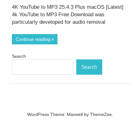
4K YouTube to MP3 25.4.3 Plus macOS [Latest]
4k YouTube to MP3 Free Download was
particularly developed for audio removal
Continue reading
Search
Search
WordPress Theme: Maxwell by ThemeZee.