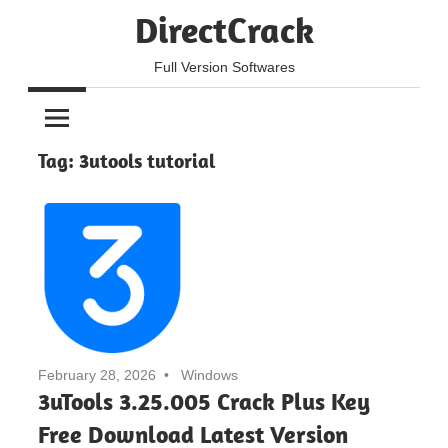
Skip
DirectCrack
to
content
Full Version Softwares
Tag:
3utools tutorial
February 28, 2026
Windows
3uTools 3.25.005 Crack Plus Key
Free Download Latest Version