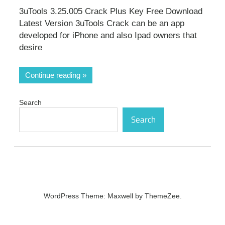
3uTools 3.25.005 Crack Plus Key Free Download
Latest Version 3uTools Crack can be an app
developed for iPhone and also Ipad owners that
desire
Continue reading
Search
Search
WordPress Theme: Maxwell by ThemeZee.