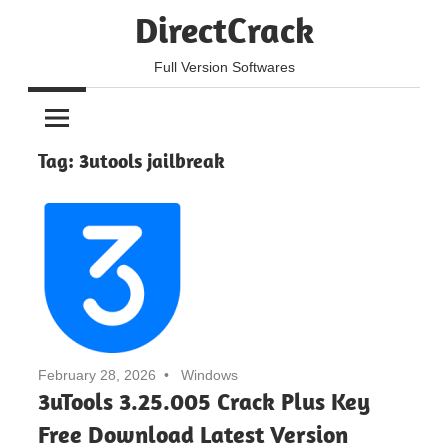
Skip
DirectCrack
to
content
Full Version Softwares
Tag:
3utools jailbreak
February 28, 2026
Windows
3uTools 3.25.005 Crack Plus Key
Free Download Latest Version