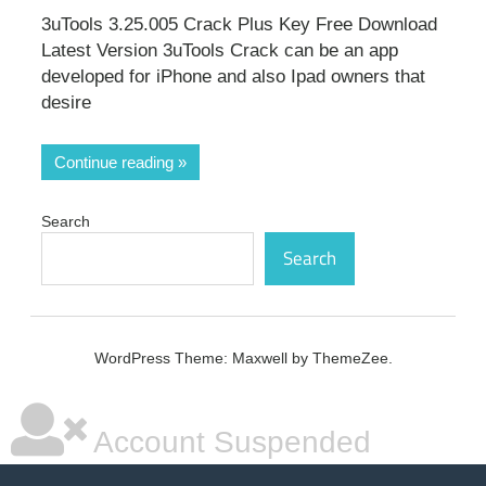
3uTools 3.25.005 Crack Plus Key Free Download
Latest Version 3uTools Crack can be an app
developed for iPhone and also Ipad owners that
desire
Continue reading
Search
Search
WordPress Theme: Maxwell by ThemeZee.
Account Suspended