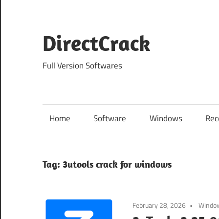
Skip
to
content
DirectCrack
Full Version Softwares
Home
Software
Windows
Rec
Tag:
3utools crack for windows
February 28, 2026
Windo