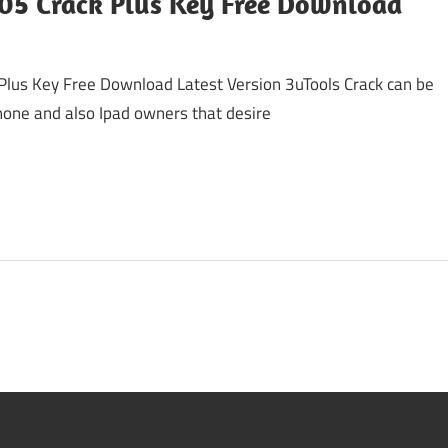
005 Crack Plus Key Free Download
Plus Key Free Download Latest Version 3uTools Crack can be
hone and also Ipad owners that desire