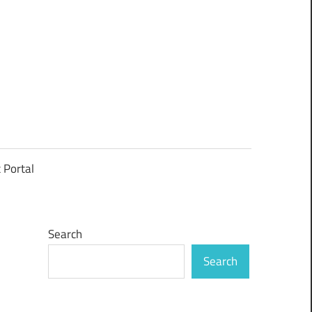
t Portal
Search
Search