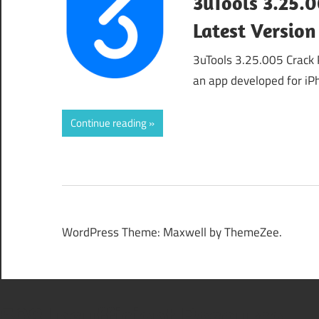
3uTools 3.25.
Latest Version
3uTools 3.25.005 Crack 
an app developed for iP
Continue reading
WordPress Theme: Maxwell by ThemeZee.
508 Insufficient Resource