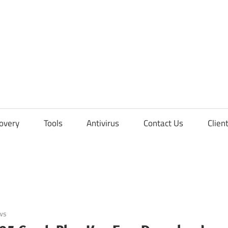
overy
Tools
Antivirus
Contact Us
Clien
ws