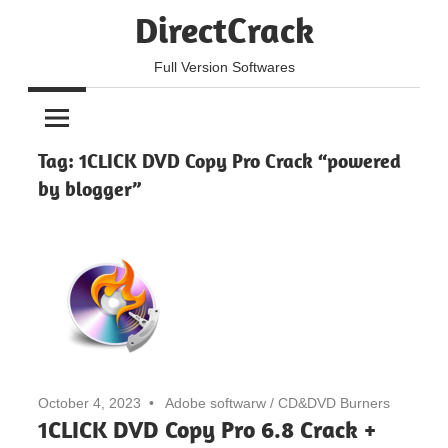
Skip
DirectCrack
to
content
Full Version Softwares
Tag:
1CLICK DVD Copy Pro Crack “powered
by blogger”
October 4, 2023
Adobe softwarw
/
CD&DVD Burners
1CLICK DVD Copy Pro 6.8 Crack +