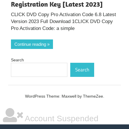
Registration Key [Latest 2023]
CLICK DVD Copy Pro Activation Code 6.8 Latest
Version 2023 Full Download 1CLICK DVD Copy
Pro Activation Code: a simple
Continue reading
Search
Search
WordPress Theme: Maxwell by ThemeZee.
Account Suspended