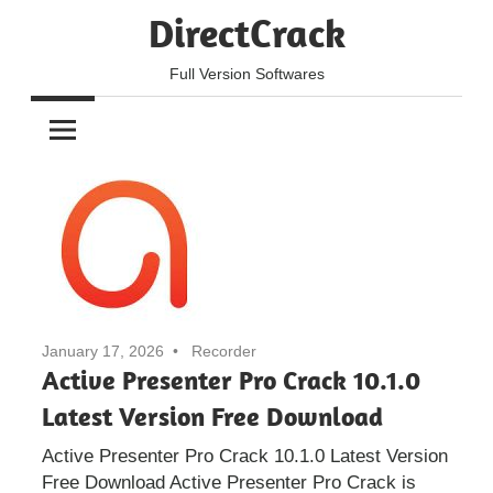
Skip
DirectCrack
to
content
Full Version Softwares
January 17, 2026
Recorder
Active Presenter Pro Crack 10.1.0
Latest Version Free Download
Active Presenter Pro Crack 10.1.0 Latest Version
Free Download Active Presenter Pro Crack is