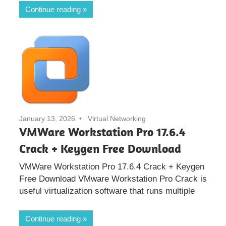
Continue reading
January 13, 2026
Virtual Networking
VMWare Workstation Pro 17.6.4
Crack + Keygen Free Download
VMWare Workstation Pro 17.6.4 Crack + Keygen
Free Download VMware Workstation Pro Crack is
useful virtualization software that runs multiple
Continue reading