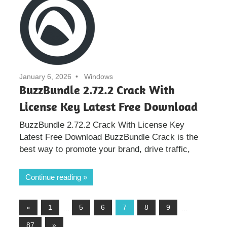
January 6, 2026
Windows
BuzzBundle 2.72.2 Crack With
License Key Latest Free Download
BuzzBundle 2.72.2 Crack With License Key
Latest Free Download BuzzBundle Crack is the
best way to promote your brand, drive traffic,
Continue reading
Posts
Previous
«
1
…
5
6
7
8
9
…
Posts
Next
87
»