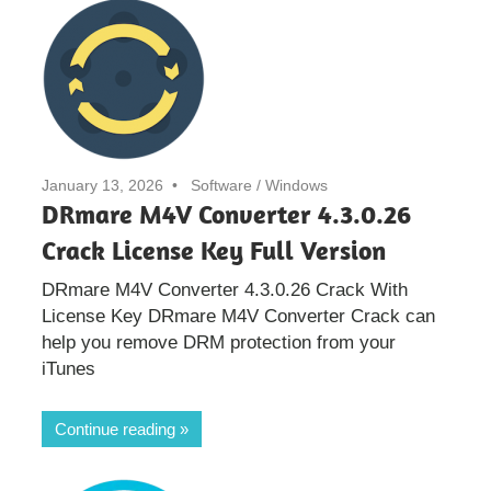
January 13, 2026
Software
/
Windows
DRmare M4V Converter 4.3.0.26
Crack License Key Full Version
DRmare M4V Converter 4.3.0.26 Crack With
License Key DRmare M4V Converter Crack can
help you remove DRM protection from your
iTunes
Continue reading