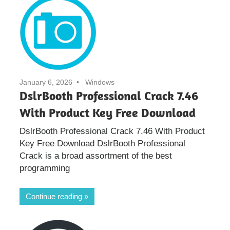
January 6, 2026
Windows
DslrBooth Professional Crack 7.46
With Product Key Free Download
DslrBooth Professional Crack 7.46 With Product
Key Free Download DslrBooth Professional
Crack is a broad assortment of the best
programming
Continue reading