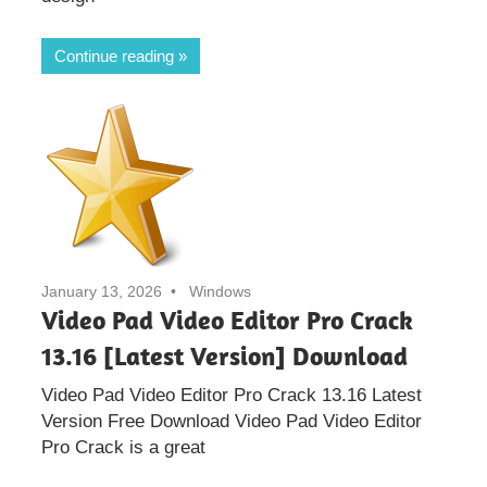
Continue reading
January 13, 2026
Windows
Video Pad Video Editor Pro Crack
13.16 [Latest Version] Download
Video Pad Video Editor Pro Crack 13.16 Latest
Version Free Download Video Pad Video Editor
Pro Crack is a great