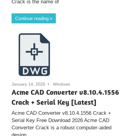
Crack is the name of
Continue reading
January 14, 2026
Windows
Acme CAD Converter v8.10.4.1556
Crack + Serial Key [Latest]
Acme CAD Converter v8.10.4.1556 Crack +
Serial Key Free Download 2026 Acme CAD
Converter Crack is a robust computer-aided
design