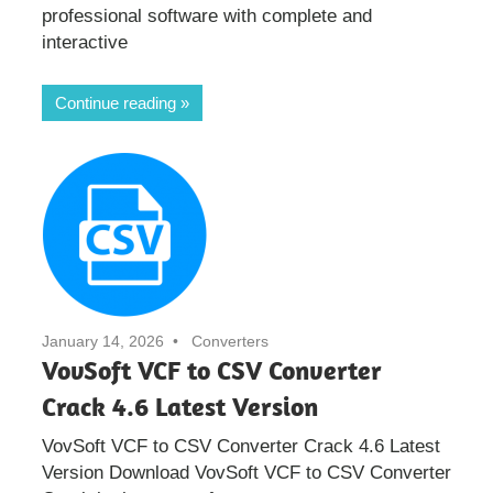
professional software with complete and
interactive
Continue reading
January 14, 2026
Converters
VovSoft VCF to CSV Converter
Crack 4.6 Latest Version
VovSoft VCF to CSV Converter Crack 4.6 Latest
Version Download VovSoft VCF to CSV Converter