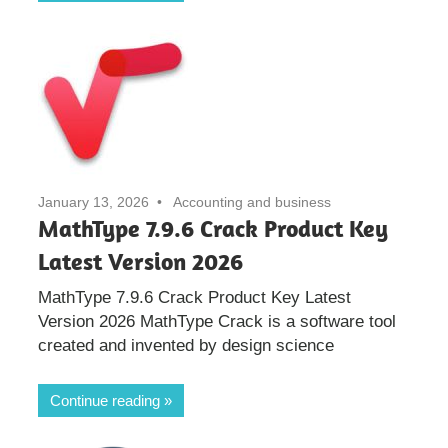
January 13, 2026
Accounting and business
MathType 7.9.6 Crack Product Key
Latest Version 2026
MathType 7.9.6 Crack Product Key Latest
Version 2026 MathType Crack is a software tool
created and invented by design science
Continue reading