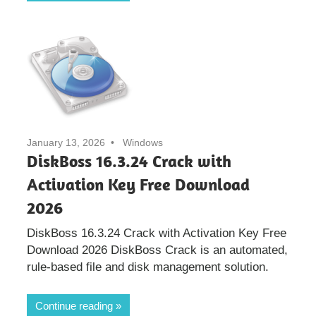
January 13, 2026
Windows
DiskBoss 16.3.24 Crack with
Activation Key Free Download
2026
DiskBoss 16.3.24 Crack with Activation Key Free
Download 2026 DiskBoss Crack is an automated,
rule-based file and disk management solution.
Continue reading