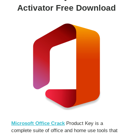
Activator Free Download
Microsoft Office Crack
Product Key is a
complete suite of office and home use tools that