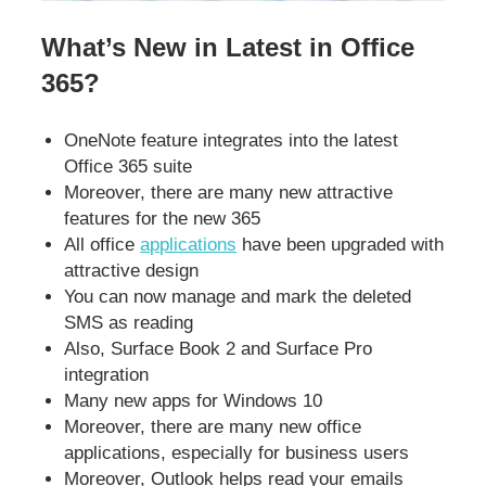
What’s New in Latest in Office
365?
OneNote feature integrates into the latest
Office 365 suite
Moreover, there are many new attractive
features for the new 365
All office
applications
have been upgraded with
attractive design
You can now manage and mark the deleted
SMS as reading
Also, Surface Book 2 and Surface Pro
integration
Many new apps for Windows 10
Moreover, there are many new office
applications, especially for business users
Moreover, Outlook helps read your emails