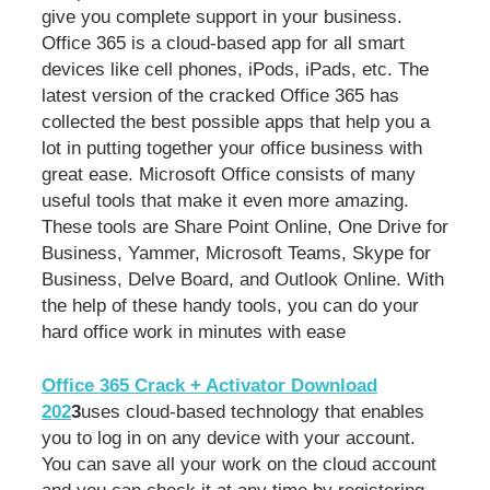
give you complete support in your business.
Office 365 is a cloud-based app for all smart
devices like cell phones, iPods, iPads, etc. The
latest version of the cracked Office 365 has
collected the best possible apps that help you a
lot in putting together your office business with
great ease. Microsoft Office consists of many
useful tools that make it even more amazing.
These tools are Share Point Online, One Drive for
Business, Yammer, Microsoft Teams, Skype for
Business, Delve Board, and Outlook Online. With
the help of these handy tools, you can do your
hard office work in minutes with ease
Office 365 Crack + Activator Download
202
3
uses cloud-based technology that enables
you to log in on any device with your account.
You can save all your work on the cloud account