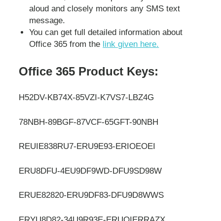
aloud and closely monitors any SMS text
message.
You can get full detailed information about
Office 365 from the
link given here.
Office 365 Product Keys:
H52DV-KB74X-85VZI-K7VS7-LBZ4G
78NBH-89BGF-87VCF-65GFT-90NBH
REUIE838RU7-ERU9E93-ERIOEOEI
ERU8DFU-4EU9DF9WD-DFU9SD98W
ERUE82820-ERU9DF83-DFU9D8WWS
ERYU8D82-34U9R93E-ERUOIERRAZX