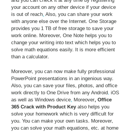
and you can check it at any time by registering
your account on any other device if your device
is out of reach
.
Also, you can share your work
with anyone else over the Internet. One Storage
provides you 1 TB of free storage to save your
work online. Moreover, One Note helps you to
change your writing into text which helps you to
solve math equations easily. It is more efficient
than a calculator.
Moreover, you can now make fully professional
PowerPoint presentations in an ingenious way.
Also, you can save your files, photos, and office
work directly to One Drive from any Android
,
iOS
as well as Windows device
.
Moreover
, Office
365 Crack with Product Key
also helps you
solve your homework which is very difficult for
you. You can make your own tasks. Moreover,
you can solve your math equations, etc. at home