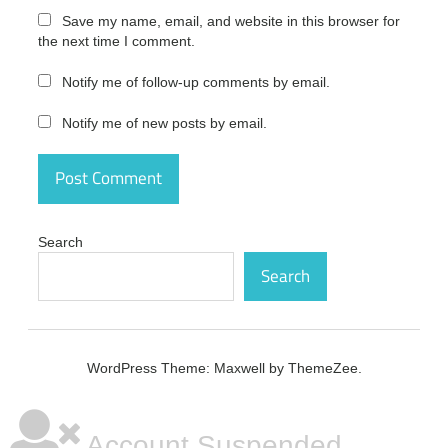
office
Save my name, email, and website in this browser for
download
the next time I comment.
Microsoft
Notify me of follow-up comments by email.
Office
free
download
Notify me of new posts by email.
microsoft
office
free
download
crack full
Search
version
64 bit
Search
microsoft
office
free
download
WordPress Theme: Maxwell by ThemeZee.
for
windows
10
Account Suspended
microsoft