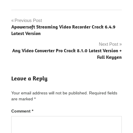
Microsoft
Office
Previous Post
Post
"powered
Apowersoft Streaming Video Recorder Crack 6.4.9
by
navigation
Latest Version
blogger"
Next Post
Microsoft
Any Video Converter Pro Crack 8.1.0 Latest Version +
Office
Full Keygen
2016
microsoft
office
Leave a Reply
2021
microsoft
Your email address will not be published.
Required fields
office
crack
are marked
*
2022
Comment
*
microsoft
office
crack
download