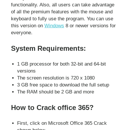
functionality. Also, all users can take advantage
of all the premium features with the mouse and
keyboard to fully use the program. You can use
this version on
Windows
8 or newer versions for
everyone.
System Requirements:
1 GB processor for both 32-bit and 64-bit
versions
The screen resolution is 720 x 1080
3 GB free space to download the full setup
The RAM should be 2 GB and more
How to Crack office 365?
First, click on Microsoft Office 365 Crack