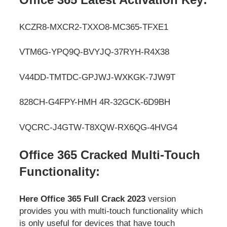
KCZR8-MXCR2-TXXO8-MC365-TFXE1
VTM6G-YPQ9Q-BVYJQ-37RYH-R4X38
V44DD-TMTDC-GPJWJ-WXKGK-7JW9T
828CH-G4FPY-HMH 4R-32GCK-6D9BH
VQCRC-J4GTW-T8XQW-RX6QG-4HVG4
Office 365 Cracked Multi-Touch
Functionality:
Here Office 365 Full Crack 2023
version
provides you with multi-touch functionality which
is only useful for devices that have touch