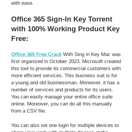
with ease.
Office 365 Sign-In Key Torrent
with 100% Working Product Key
Free:
Office 365 Free Crack
With Sing in Key Mac was
first organized in October 2023. Microsoft created
this tool to provide its commercial customers with
more efficient services. This business suit is for
a young and old businessman. Moreover, it has a
number of services and products for its users.
You can easily manage your entire office suite
online. Moreover, you can do all this manually
from a CSV file.
You can also set one login for multiple devices to