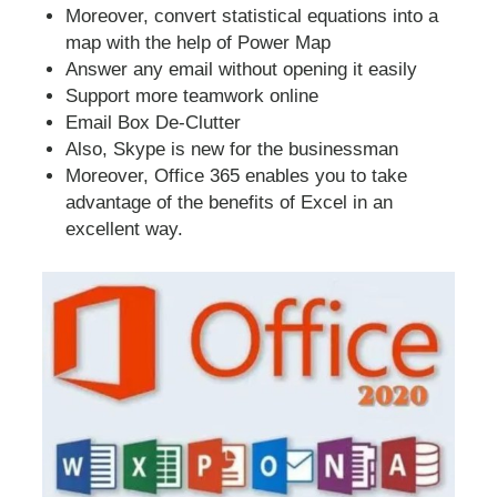
Moreover, convert statistical equations into a
map with the help of Power Map
Answer any email without opening it easily
Support more teamwork online
Email Box De-Clutter
Also, Skype is new for the businessman
Moreover, Office 365 enables you to take
advantage of the benefits of Excel in an
excellent way.