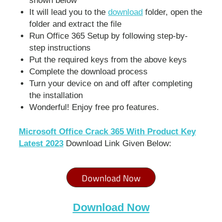
shown below
It will lead you to the
download
folder, open the
folder and extract the file
Run Office 365 Setup by following step-by-
step instructions
Put the required keys from the above keys
Complete the download process
Turn your device on and off after completing
the installation
Wonderful! Enjoy free pro features.
Microsoft Office Crack 365 With Product Key
Latest 2023
Download Link Given Below:
Download Now
Download Now