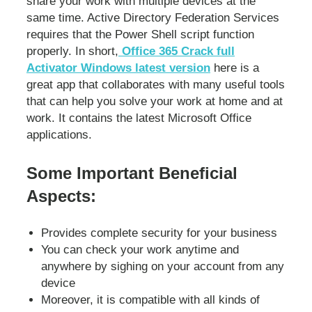
share your work with multiple devices at the
same time. Active Directory Federation Services
requires that the Power Shell script function
properly. In short,
Office 365 Crack full
Activator Windows latest version
here is a
great app that collaborates with many useful tools
that can help you solve your work at home and at
work. It contains the latest Microsoft Office
applications.
Some Important Beneficial
Aspects:
Provides complete security for your business
You can check your work anytime and
anywhere by sighing on your account from any
device
Moreover, it is compatible with all kinds of