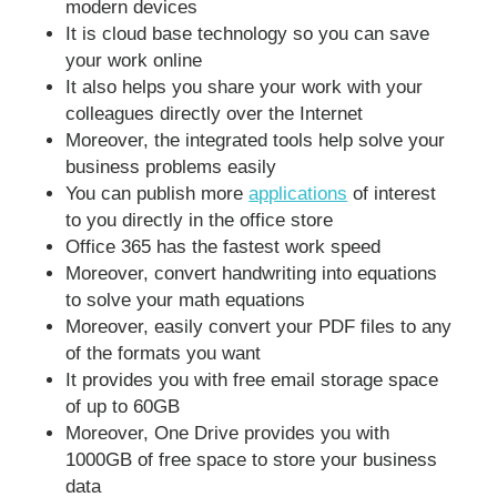
modern devices
It is cloud base technology so you can save
your work online
It also helps you share your work with your
colleagues directly over the Internet
Moreover, the integrated tools help solve your
business problems easily
You can publish more
applications
of interest
to you directly in the office store
Office 365 has the fastest work speed
Moreover, convert handwriting into equations
to solve your math equations
Moreover, easily convert your PDF files to any
of the formats you want
It provides you with free email storage space
of up to 60GB
Moreover, One Drive provides you with
1000GB of free space to store your business
data