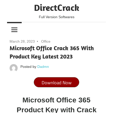
Skip
DirectCrack
to
content
Full Version Softwares
March 28, 2023
Office
Microsoft Office Crack 365 With
Product Key Latest 2023
Posted by
Dadmn
Download Now
Microsoft Office 365
Product Key with Crack