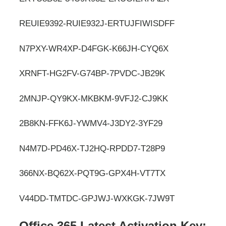
REUIE9392-RUIE932J-ERTUJFIWISDFF
N7PXY-WR4XP-D4FGK-K66JH-CYQ6X
XRNFT-HG2FV-G74BP-7PVDC-JB29K
2MNJP-QY9KX-MKBKM-9VFJ2-CJ9KK
2B8KN-FFK6J-YWMV4-J3DY2-3YF29
N4M7D-PD46X-TJ2HQ-RPDD7-T28P9
366NX-BQ62X-PQT9G-GPX4H-VT7TX
V44DD-TMTDC-GPJWJ-WXKGK-7JW9T
Office 365 Latest Activation Key: