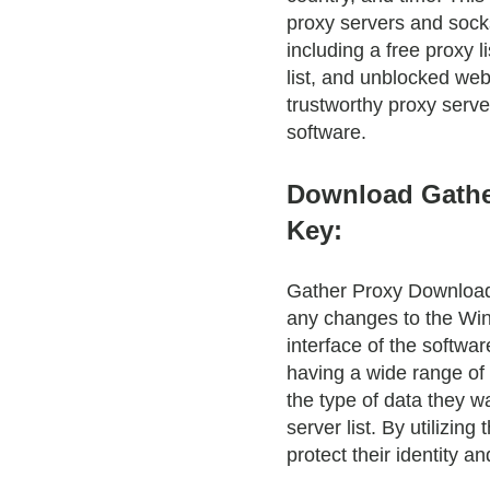
proxy servers and socks 
including a free proxy l
list, and unblocked web
trustworthy proxy serve
software.
Download Gathe
Key:
Gather Proxy Download 
any changes to the Win
interface of the softwar
having a wide range of 
the type of data they wa
server list. By utilizi
protect their identity