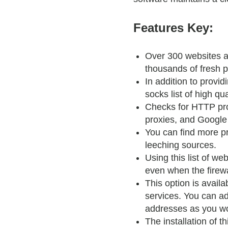
Features Key:
Over 300 websites a
thousands of fresh p
In addition to provid
socks list of high qua
Checks for HTTP pro
proxies, and Google
You can find more p
leeching sources.
Using this list of we
even when the firewal
This option is availa
services. You can a
addresses as you wou
The installation of th