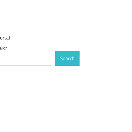
ortal
arch
Search