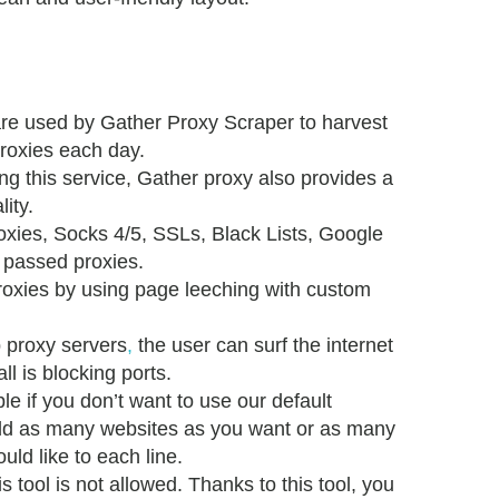
re used by Gather Proxy Scraper to harvest
roxies each day.
ing this service, Gather proxy also provides a
lity.
xies, Socks 4/5, SSLs, Black Lists, Google
 passed proxies.
roxies by using page leeching with custom
b proxy servers
,
the user can surf the internet
l is blocking ports.
ble if you don’t want to use our default
dd as many websites as you want or as many
ld like to each line.
is tool is not allowed. Thanks to this tool, you