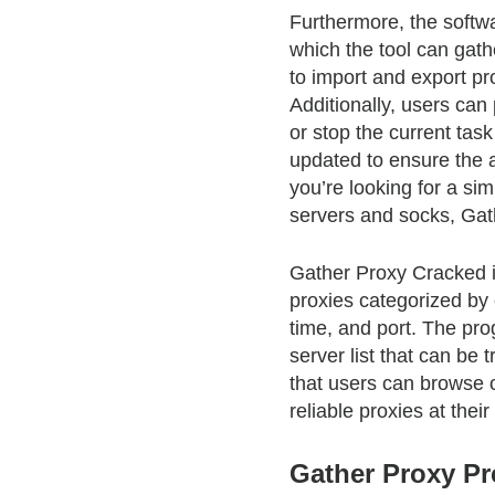
Furthermore, the softwa
which the tool can gathe
to import and export pro
Additionally, users can
or stop the current tas
updated to ensure the av
you’re looking for a sim
servers and socks, Gath
Gather Proxy Cracked is 
proxies categorized by 
time, and port. The pro
server list that can be
that users can browse or
reliable proxies at their
Gather Proxy Pr