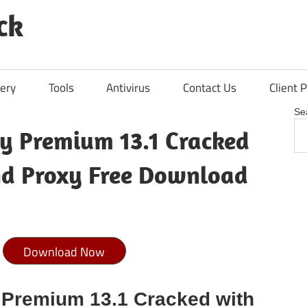
ck
ery
Tools
Antivirus
Contact Us
Client P
Se
y Premium 13.1 Cracked
nd Proxy Free Download
Download Now
 Premium 13.1 Cracked with