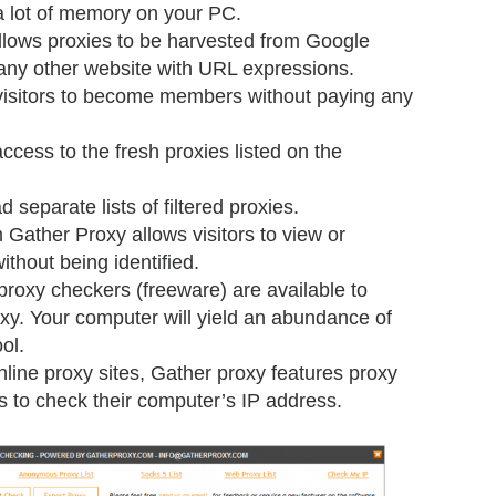
 a lot of memory on your PC.
lows proxies to be harvested from Google
any other website with URL expressions.
visitors to become members without paying any
ess to the fresh proxies listed on the
 separate lists of filtered proxies.
m Gather Proxy allows visitors to view or
thout being identified.
roxy checkers (freeware) are available to
roxy. Your computer will yield an abundance of
ol.
nline proxy sites, Gather proxy features proxy
rs to check their computer’s IP address.