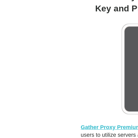
Key and P
Gather Proxy Premiu
users to utilize servers