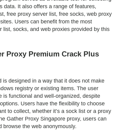
data. It also offers a range of features,
ist, free proxy server list, free socks, web proxy
sites. Users can benefit from the most
r list, socks, and web proxies provided by this
r Proxy Premium Crack Plus
is designed in a way that it does not make
dows registry or existing items. The user
e is functional and well-organized, despite
options. Users have the flexibility to choose
nt to collect, whether it’s a sock list or a proxy
ng the Gather Proxy Singapore proxy, users can
 and browse the web anonymously.