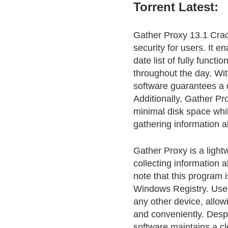
Torrent Latest:
Gather Proxy 13.1 Cra
security for users. It 
date list of fully funct
throughout the day. Wi
software guarantees a 
Additionally, Gather Pr
minimal disk space whil
gathering information a
Gather Proxy is a lightw
collecting information a
note that this program 
Windows Registry. Users
any other device, allow
and conveniently. Despi
software maintains a cl