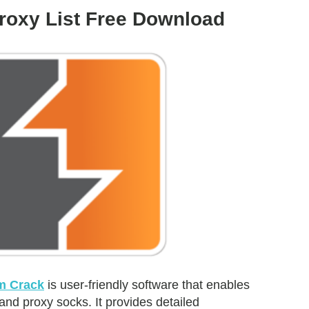
roxy List Free Download
m Crack
is user-friendly software that enables
 and proxy socks. It provides detailed