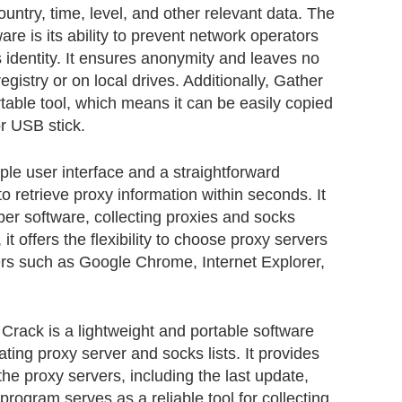
ountry, time, level, and other relevant data. The
ware is its ability to prevent network operators
s identity. It ensures anonymity and leaves no
gistry or on local drives. Additionally, Gather
able tool, which means it can be easily copied
r USB stick.
le user interface and a straightforward
o retrieve proxy information within seconds. It
er software, collecting proxies and socks
 it offers the flexibility to choose proxy servers
rs such as Google Chrome, Internet Explorer,
rack is a lightweight and portable software
eating proxy server and socks lists. It provides
the proxy servers, including the last update,
program serves as a reliable tool for collecting