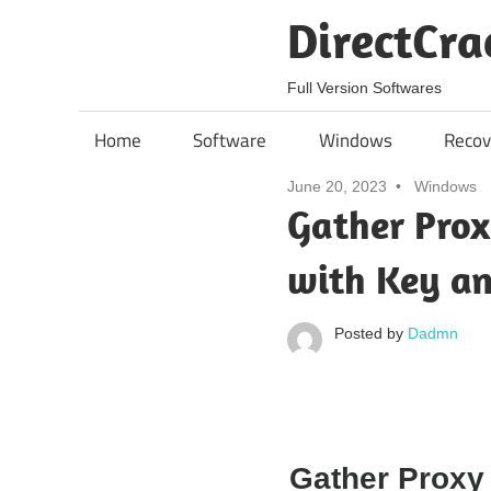
Skip
DirectCra
to
content
Full Version Softwares
Home
Software
Windows
Recov
June 20, 2023
Windows
Gather Prox
with Key a
Posted by
Dadmn
Gather Proxy