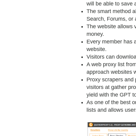
will be able to save
The smart method al
Search, Forums, or 
The website allows 
money.
Every member has acc
website.
Visitors can download
A web proxy list fro
approach websites wi
Proxy scrapers and p
visitors at gather p
yield with the GPT to
As one of the best o
lists and allows use