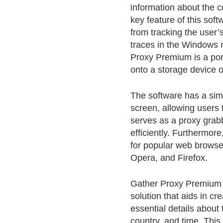
information about the c
key feature of this soft
from tracking the user’
traces in the Windows re
Proxy Premium is a port
onto a storage device o
The software has a simp
screen, allowing users t
serves as a proxy grabb
efficiently. Furthermore,
for popular web browse
Opera, and Firefox.
Gather Proxy Premium C
solution that aids in cr
essential details about 
country, and time. This 