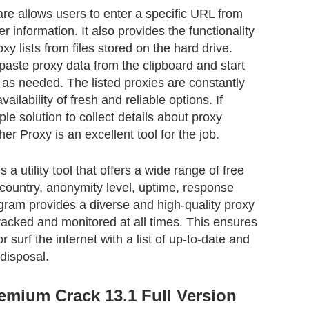
re allows users to enter a specific URL from
r information. It also provides the functionality
xy lists from files stored on the hard drive.
 paste proxy data from the clipboard and start
k as needed. The listed proxies are constantly
ailability of fresh and reliable options. If
ple solution to collect details about proxy
er Proxy is an excellent tool for the job.
a utility tool that offers a wide range of free
country, anonymity level, uptime, response
gram provides a diverse and high-quality proxy
 tracked and monitored at all times. This ensures
 surf the internet with a list of up-to-date and
 disposal.
emium Crack 13.1 Full Version