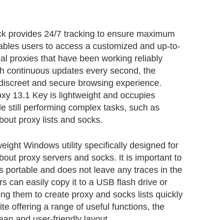
ck provides 24/7 tracking to ensure maximum
enables users to access a customized and up-to-
ional proxies that have been working reliably
th continuous updates every second, the
discreet and secure browsing experience.
oxy 13.1 Key is lightweight and occupies
e still performing complex tasks, such as
bout proxy lists and socks.
eight Windows utility specifically designed for
bout proxy servers and socks. It is important to
is portable and does not leave any traces in the
 can easily copy it to a USB flash drive or
ing them to create proxy and socks lists quickly
te offering a range of useful functions, the
ean and user-friendly layout.